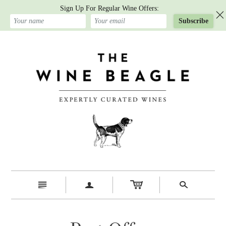
Sign Up For Regular Wine Offers:
Subscribe
n
a
s