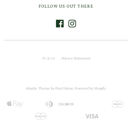
FOLLOW US OUT THERE
Ts & Cs
Privacy Statement
Atlantic Theme
by
Pixel Union
.
Powered by Shopify
.