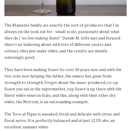
The Mainente family are exactly the sort of producers that I'm
always on the look out for - small scale, passionate about what
they do (
"we love making Soave!"
Davide M. tells me) and focused -
there's no tinkering about with lots of different cuvées and
colours, they just make white, and the results are mouth-
wateringly good.
They have been making Soave for over 50 years now and with the
two sons now helping the father, the winery has gone from
strength to strength. Forget about the mass-produced, co-op
Soave you see in the supermarket, top Soave is up there with the
finest white wines in Italy, and this, along with their other dry
white, the Netrroir, is an outstanding example.
The Tovo al Pigno is unoaked, fresh and delicate with citrus and
floral notes. It is perfectly balanced and at just 12.5% abv, an
excellent summer white.