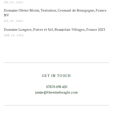
JUL 01, 2026
Domaine Olivier Morin, Tentation, Cremant de Bourgogne, France
NV
JUL 01, 2026
Domaine Longere, Poivre et Sel, Beaujolais-Villages, France 2023
JUN 29, 2026
GET IN TOUCH
07870 698 420
jamie@thewinebeagle.com