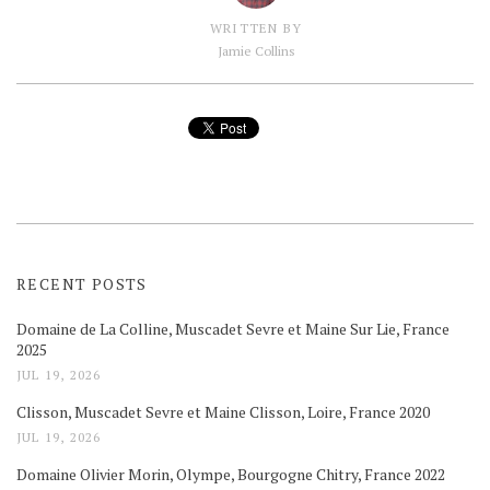
WRITTEN BY
Jamie Collins
RECENT POSTS
Domaine de La Colline, Muscadet Sevre et Maine Sur Lie, France
2025
JUL 19, 2026
Clisson, Muscadet Sevre et Maine Clisson, Loire, France 2020
JUL 19, 2026
Domaine Olivier Morin, Olympe, Bourgogne Chitry, France 2022