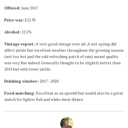
Offered:
June 2017
Price was:
£12.95
Alcohol:
12.5%
Vintage report:
A very good vintage over all. A wet spring did
affect yields but excellent weather throughout the growing season
(not too hot and the odd refreshing patch of rain) meant quality
was very fine indeed. Generally thought to be slightly better than
2015 but with lower yields.
Drinking window:
2017 - 2020
Food matching:
Excellent as an aperitif but would also be a great
match for lighter fish and white meat dishes.