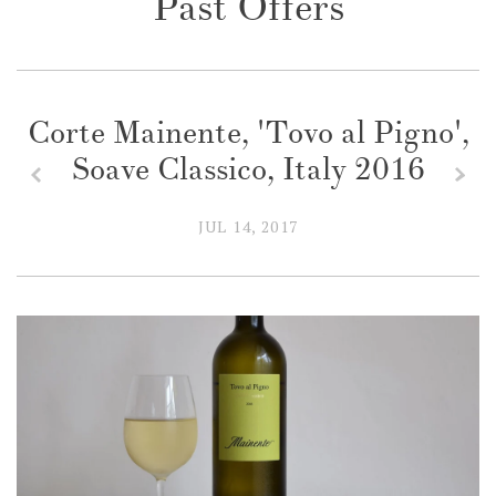
Past Offers
Corte Mainente, 'Tovo al Pigno',
Soave Classico, Italy 2016
z
x
JUL 14, 2017